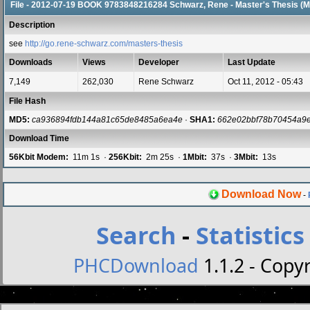
File - 2012-07-19 BOOK 9783848216284 Schwarz, Rene - Master's Thesis (M
Description
see
http://go.rene-schwarz.com/masters-thesis
Downloads
Views
Developer
Last Update
7,149
262,030
Rene Schwarz
Oct 11, 2012 - 05:43
File Hash
MD5:
ca936894fdb144a81c65de8485a6ea4e
·
SHA1:
662e02bbf78b70454a9
Download Time
56Kbit Modem:
11m 1s ·
256Kbit:
2m 25s ·
1Mbit:
37s ·
3Mbit:
13s
Download Now
-
Search
-
Statistics
PHCDownload
1.1.2 - Copyr