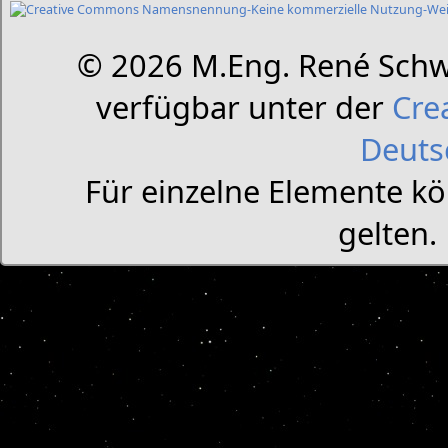
© 2026 M.Eng. René Schw
verfügbar unter der
Cre
Deuts
Für einzelne Elemente k
gelten