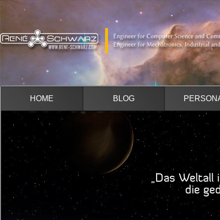
HOME
BLOG
PERSON
„Das Weltall 
die geduldi