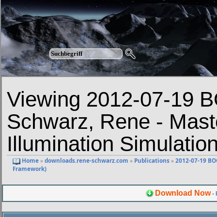
Viewing 2012-07-19
Schwarz, Rene - Mast
Illumination Simulati
Home
»
downloads.rene-schwarz.com
»
Publications
»
2012-07-19 BO
Framework)
Download Now
-