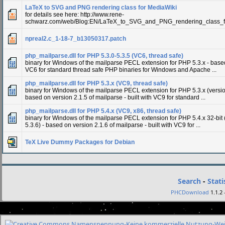
LaTeX to SVG and PNG rendering class for MediaWiki
for details see here: http://www.rene-
schwarz.com/web/Blog:EN/LaTeX_to_SVG_and_PNG_rendering_class_f
npreal2.c_1-18-7_b13050317.patch
php_mailparse.dll for PHP 5.3.0-5.3.5 (VC6, thread safe)
binary for Windows of the mailparse PECL extension for PHP 5.3.x - based 
VC6 for standard thread safe PHP binaries for Windows and Apache ...
php_mailparse.dll for PHP 5.3.x (VC9, thread safe)
binary for Windows of the mailparse PECL extension for PHP 5.3.x (versio
based on version 2.1.5 of mailparse - built with VC9 for standard ...
php_mailparse.dll for PHP 5.4.x (VC9, x86, thread safe)
binary for Windows of the mailparse PECL extension for PHP 5.4.x 32-bit 
5.3.6) - based on version 2.1.6 of mailparse - built with VC9 for ...
TeX Live Dummy Packages for Debian
Search
-
Stati
PHCDownload
1.1.2 