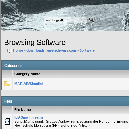
Browsing Software
Home
»
downloads.rene-schwarz.com
»
Software
Categories
Category Name
MATLAB/Simulink
Files
File Name
ILIASmath.user.js
Script f&amp;uuml;r GreaseMonkey zur Ersetzung der Rendering-Engine 
Hochschule Merseburg (FH) (siehe Blog-Artikel)