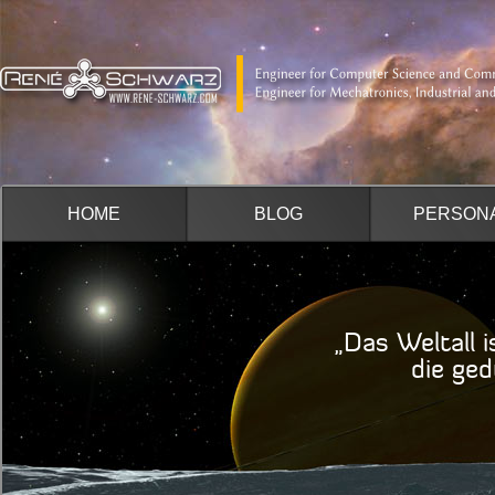
HOME
BLOG
PERSON
„Das Weltall i
die geduldig