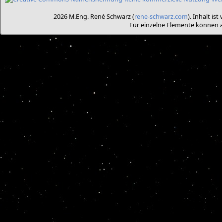
2026 M.Eng. René Schwarz (
rene-schwarz.com
). Inhalt is
Für einzelne Elemente können